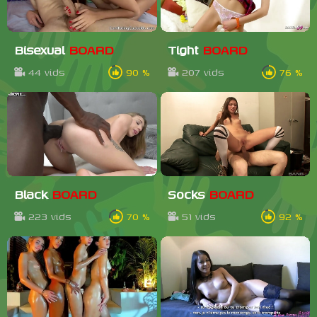
Bisexual
BOARD
Tight
BOARD
44 vids
90 %
207 vids
76 %
Black
BOARD
Socks
BOARD
223 vids
70 %
51 vids
92 %