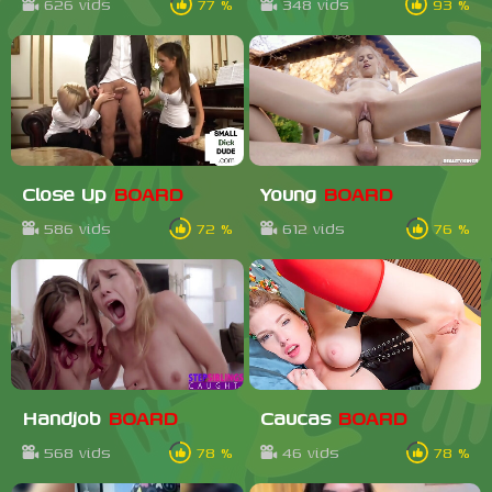
626 vids
77 %
348 vids
93 %
Close Up
BOARD
Young
BOARD
586 vids
72 %
612 vids
76 %
Handjob
BOARD
Caucas
BOARD
568 vids
78 %
46 vids
78 %