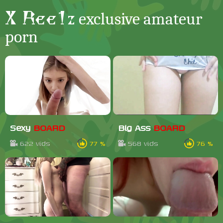
X Ree1z
exclusive amateur
porn
Sexy
BOARD
Big Ass
BOARD
622 vids
77 %
568 vids
76 %