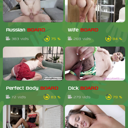
Russian
BOARD
Wife
BOARD
383 vids
75 %
269 vids
84 %
Perfect Body
BOARD
Dick
BOARD
72 vids
83 %
279 vids
79 %