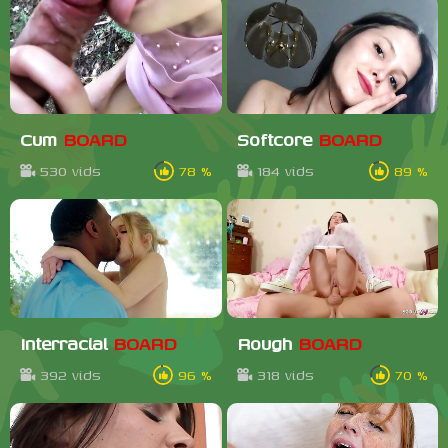
Cum
BOARD
Softcore
BOARD
530 vids
78 %
184 vids
89 %
Interracial
BOARD
Rough
BOARD
392 vids
96 %
318 vids
70 %