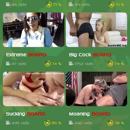
44 vids
71 %
311 vids
71 %
Extreme
BOARD
Big Cock
BOARD
47 vids
74 %
1752 vids
74 %
Sucking
BOARD
Moaning
BOARD
435 vids
85 %
242 vids
78 %