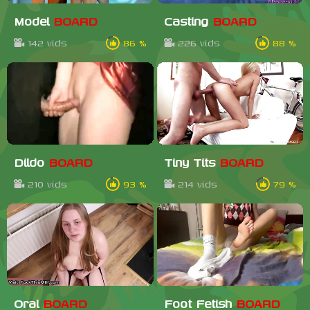
Model
BOARD
Casting
BOARD
142 vids
86 %
226 vids
88 %
Dildo
BOARD
Tiny Tits
BOARD
210 vids
93 %
214 vids
79 %
Oral
BOARD
Foot Fetish
BOARD