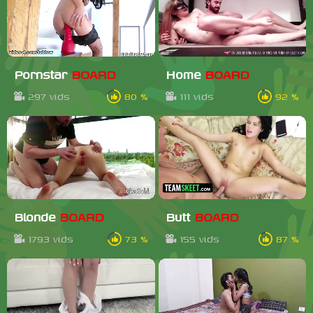
Pornstar
BOARD
Home
BOARD
297 vids
80 %
111 vids
92 %
Blonde
BOARD
Butt
BOARD
1793 vids
73 %
155 vids
87 %