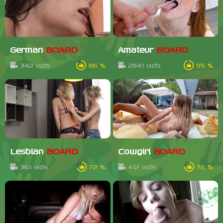
German
BOARD
Amateur
BOARD
342 vids
86 %
2841 vids
95 %
Lesbian
BOARD
Cowgirl
BOARD
361 vids
72 %
412 vids
76 %