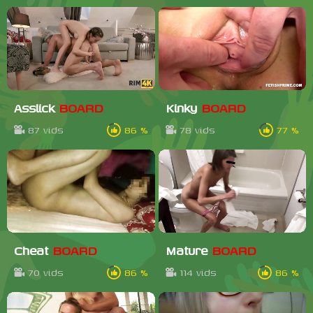
Asslick
BOARD
Kinky
BOARD
87 vids
86 %
78 vids
77 %
Cheat
BOARD
Mature
BOARD
70 vids
86 %
114 vids
86 %