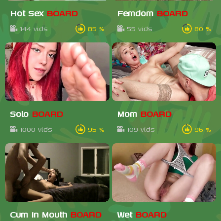
Hot Sex
BOARD
Femdom
BOARD
144 vids
85 %
55 vids
80 %
Solo
BOARD
Mom
BOARD
1000 vids
95 %
109 vids
96 %
Cum In Mouth
BOARD
Wet
BOARD