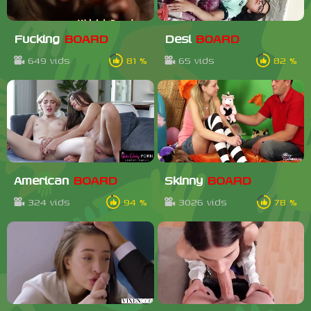
Fucking
BOARD
Desi
BOARD
649 vids
81 %
65 vids
82 %
American
BOARD
Skinny
BOARD
324 vids
94 %
3026 vids
78 %