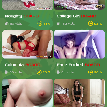
Naughty
BOARD
College Girl
BOARD
110 vids
81 %
182 vids
93 %
Colombia
BOARD
Face Fucked
BOARD
66 vids
73 %
64 vids
90 %