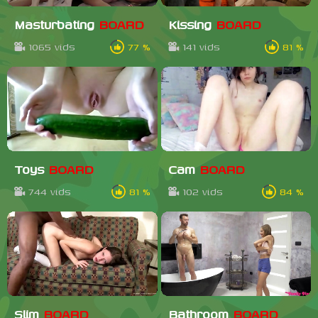
Masturbating
BOARD
Kissing
BOARD
1065 vids
77 %
141 vids
81 %
Toys
BOARD
Cam
BOARD
744 vids
81 %
102 vids
84 %
Slim
BOARD
Bathroom
BOARD