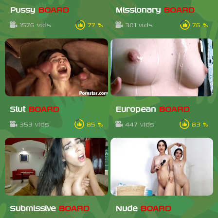
Pussy
BOARD
Missionary
BOARD
1576 vids
77 %
301 vids
76 %
Slut
BOARD
European
BOARD
353 vids
85 %
447 vids
83 %
Submissive
BOARD
Nude
BOARD