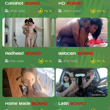
Cumshot
BOARD
HD
BOARD
1159 vids
76 %
3857 vids
89 %
Redhead
BOARD
Webcam
BOARD
515 vids
91 %
475 vids
80 %
Home Made
BOARD
Latin
BOARD