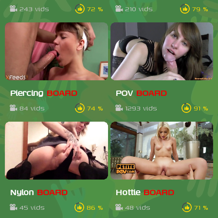
243 vids
72 %
210 vids
79 %
Piercing
BOARD
POV
BOARD
84 vids
74 %
1293 vids
91 %
Nylon
BOARD
Hottie
BOARD
45 vids
86 %
48 vids
71 %