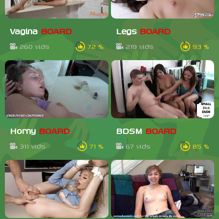
Vagina
BOARD
Legs
BOARD
260 vids
72 %
219 vids
93 %
Horny
BOARD
BDSM
BOARD
311 vids
71 %
67 vids
85 %