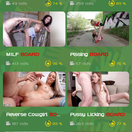
43 vids
74 %
259 vids
89 %
MILF
BOARD
Pissing
BOARD
413 vids
96 %
57 vids
76 %
Reverse Cowgirl
BOARD
Pussy Licking
BOARD
187 vids
89 %
263 vids
77 %