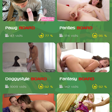
Pawg
BOARD
Panties
BOARD
47 vids
77 %
174 vids
96 %
Doggystyle
BOARD
Fantasy
BOARD
1009 vids
92 %
142 vids
92 %