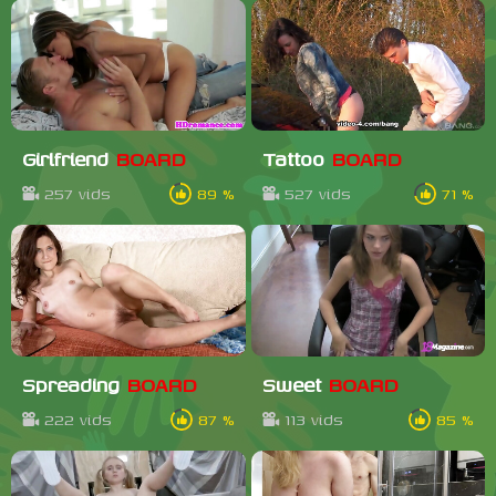
Girlfriend
BOARD
Tattoo
BOARD
257 vids
89 %
527 vids
71 %
Spreading
BOARD
Sweet
BOARD
222 vids
87 %
113 vids
85 %