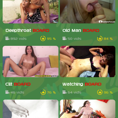
Deepthroat
BOARD
Old Man
BOARD
892 vids
95 %
50 vids
84 %
Clit
BOARD
Watching
BOARD
46 vids
76 %
64 vids
96 %