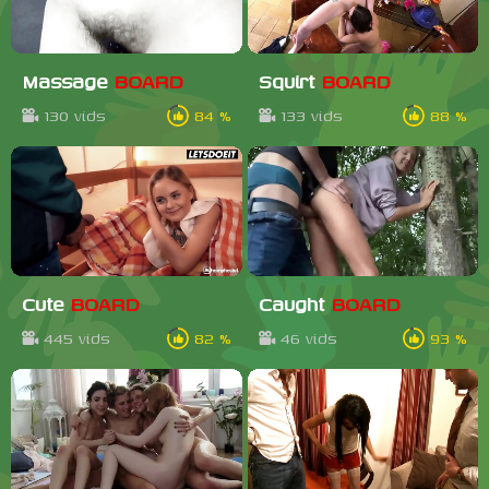
Massage
BOARD
Squirt
BOARD
130 vids
84 %
133 vids
88 %
Cute
BOARD
Caught
BOARD
445 vids
82 %
46 vids
93 %