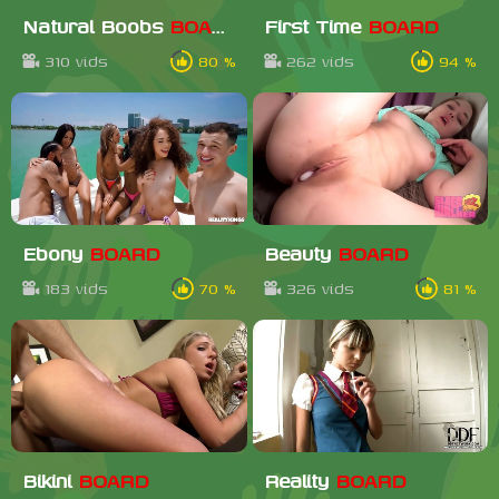
Natural Boobs
BOARD
First Time
BOARD
310 vids
80 %
262 vids
94 %
Ebony
BOARD
Beauty
BOARD
183 vids
70 %
326 vids
81 %
Bikini
BOARD
Reality
BOARD