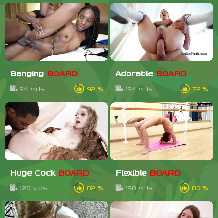
Banging
BOARD
Adorable
BOARD
94 vids
92 %
194 vids
72 %
Huge Cock
BOARD
Flexible
BOARD
120 vids
82 %
190 vids
80 %