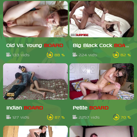
Old Vs. Young
BOARD
Big Black Cock
BOARD
133 vids
88 %
224 vids
82 %
Indian
BOARD
Petite
BOARD
127 vids
87 %
2257 vids
70 %