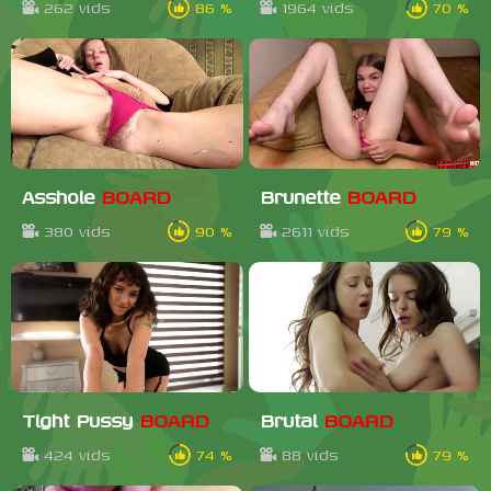
262 vids
86 %
1964 vids
70 %
Asshole
BOARD
Brunette
BOARD
380 vids
90 %
2611 vids
79 %
Tight Pussy
BOARD
Brutal
BOARD
424 vids
74 %
88 vids
79 %