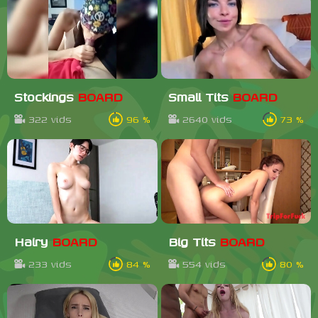
Stockings
BOARD
Small Tits
BOARD
322 vids
96 %
2640 vids
73 %
Hairy
BOARD
Big Tits
BOARD
233 vids
84 %
554 vids
80 %