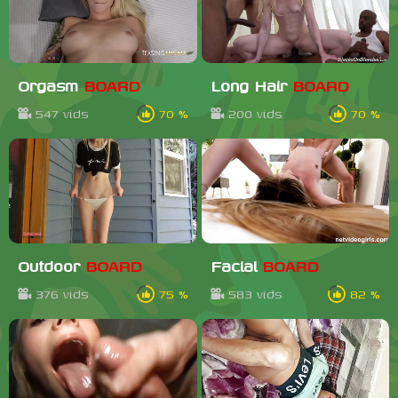
Orgasm
BOARD
Long Hair
BOARD
547 vids
70 %
200 vids
70 %
Outdoor
BOARD
Facial
BOARD
376 vids
75 %
583 vids
82 %