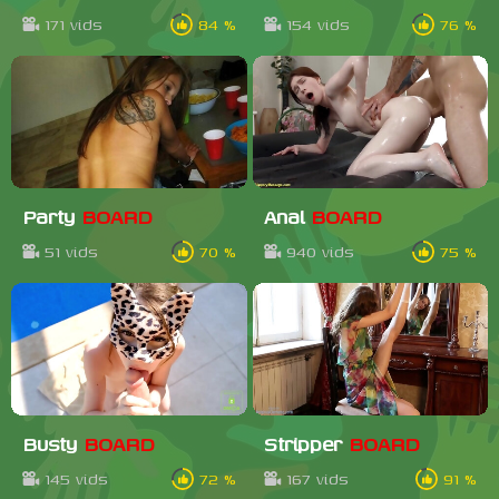
171 vids
84 %
154 vids
76 %
Party
BOARD
Anal
BOARD
51 vids
70 %
940 vids
75 %
Busty
BOARD
Stripper
BOARD
145 vids
72 %
167 vids
91 %