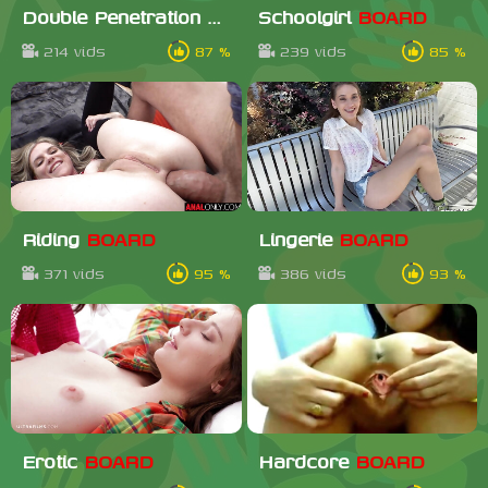
Double Penetration
BOARD
Schoolgirl
BOARD
214 vids
87 %
239 vids
85 %
Riding
BOARD
Lingerie
BOARD
371 vids
95 %
386 vids
93 %
Erotic
BOARD
Hardcore
BOARD