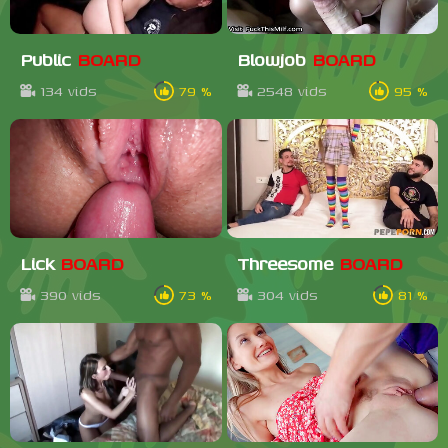
Public
BOARD
Blowjob
BOARD
134 vids
79 %
2548 vids
95 %
Lick
BOARD
Threesome
BOARD
390 vids
73 %
304 vids
81 %